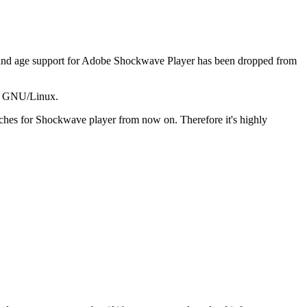
y and age support for Adobe Shockwave Player has been dropped from
ed GNU/Linux.
ches for Shockwave player from now on. Therefore it's highly