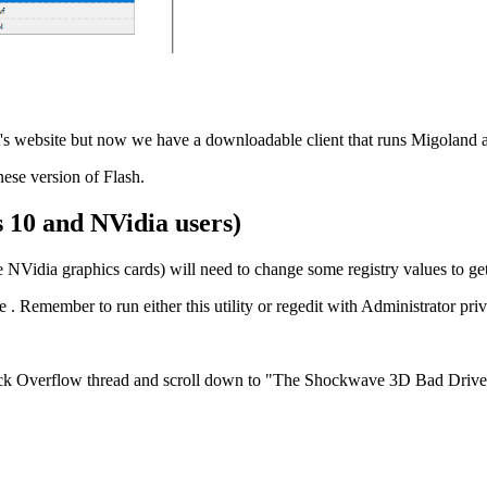
it's website but now we have a downloadable client that runs Migoland a
ese version of Flash.
 10 and NVidia users)
NVidia graphics cards) will need to change some registry values to ge
see . Remember to run either this utility or regedit with Administrator pri
k Overflow thread and scroll down to "The Shockwave 3D Bad Drive