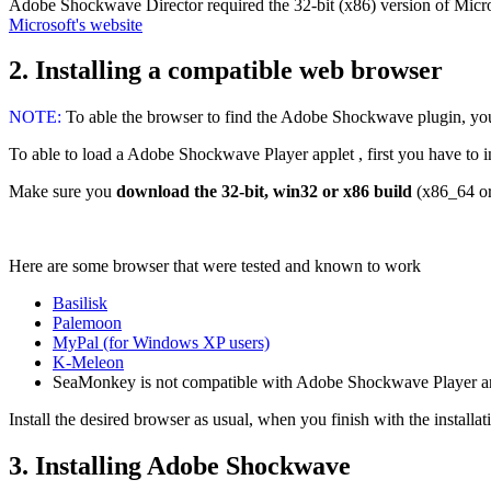
Adobe Shockwave Director required the 32-bit (x86) version of Micros
Microsoft's website
2. Installing a compatible web browser
NOTE:
To able the browser to find the Adobe Shockwave plugin, you 
To able to load a Adobe Shockwave Player applet , first you have to inst
Make sure you
download the 32-bit, win32 or x86 build
(x86_64 or
Here are some browser that were tested and known to work
Basilisk
Palemoon
MyPal (for Windows XP users)
K-Meleon
SeaMonkey is not compatible with Adobe Shockwave Player 
Install the desired browser as usual, when you finish with the installa
3. Installing Adobe Shockwave