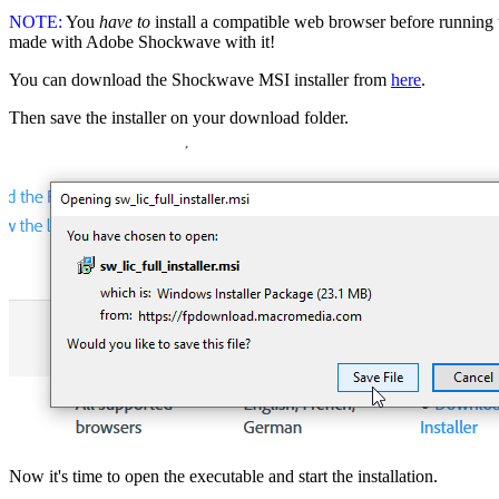
NOTE:
You
have to
install a compatible web browser before running t
made with Adobe Shockwave with it!
You can download the Shockwave MSI installer from
here
.
Then save the installer on your download folder.
Now it's time to open the executable and start the installation.