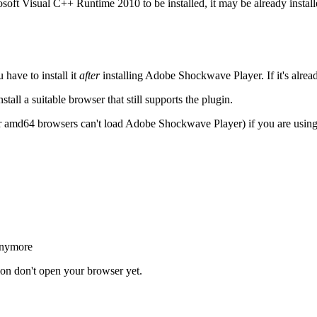
oft Visual C++ Runtime 2010 to be installed, it may be already install
have to install it
after
installing Adobe Shockwave Player. If it's alrea
all a suitable browser that still supports the plugin.
 amd64 browsers can't load Adobe Shockwave Player) if you are usi
anymore
tion don't open your browser yet.