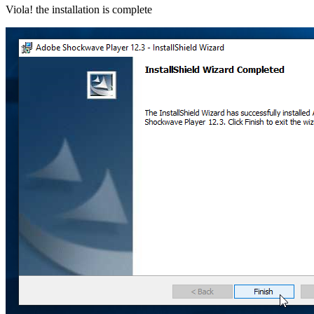
Viola! the installation is complete