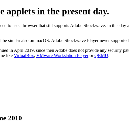
applets in the present day.
need to use a browser that still supports Adobe Shockwave. In this da
uld be similar also on macOS. Adobe Shockwave Player never support
ed in April 2019, since then Adobe does not provide any security pat
ine like
VirtualBox
,
VMware Workstation Player
or
QEMU
.
ime 2010