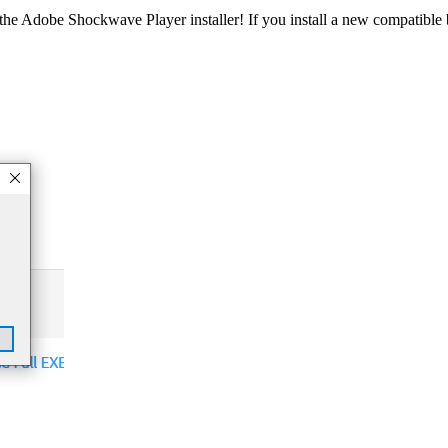
he Adobe Shockwave Player installer! If you install a new compatible b