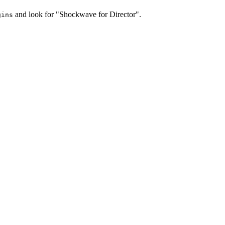
and look for "Shockwave for Director".
gins