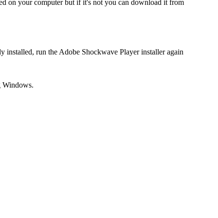
ed on your computer but if it's not you can download it from
dy installed, run the Adobe Shockwave Player installer again
ng Windows.