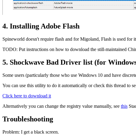
4. Installing Adobe Flash
Spineworld doesn't require flash and for Migoland, Flash is used for 
TODO: Put instructions on how to download the still-maintained Chin
5. Shockwave Bad Driver list (for Windows
Some users (particularly those who use Windows 10 and have discrete 
You can use this utility to do it automatically or check this thread to 
Click here to download it
Alternatively you can change the registry value manually, see
this
Stac
Troubleshooting
Problem: I get a black screen.