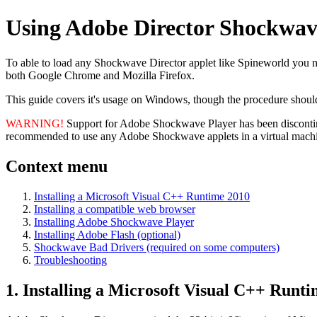
Using Adobe Director Shockwave 
To able to load any Shockwave Director applet like Spineworld you 
both Google Chrome and Mozilla Firefox.
This guide covers it's usage on Windows, though the procedure sho
WARNING!
Support for Adobe Shockwave Player has been discontinu
recommended to use any Adobe Shockwave applets in a virtual mach
Context menu
Installing a Microsoft Visual C++ Runtime 2010
Installing a compatible web browser
Installing Adobe Shockwave Player
Installing Adobe Flash (optional)
Shockwave Bad Drivers (required on some computers)
Troubleshooting
1. Installing a Microsoft Visual C++ Runt