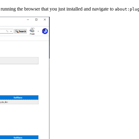
unning the browser that you just installed and navigate to
about:plu