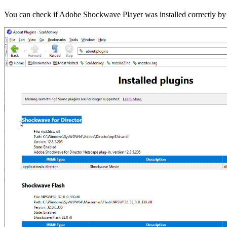
You can check if Adobe Shockwave Player was installed correctly by r