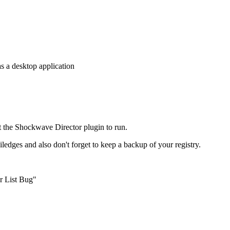
s a desktop application
t the Shockwave Director plugin to run.
viledges and also don't forget to keep a backup of your registry.
r List Bug"