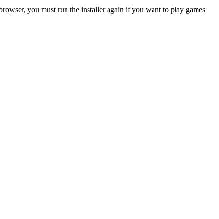
rowser, you must run the installer again if you want to play games